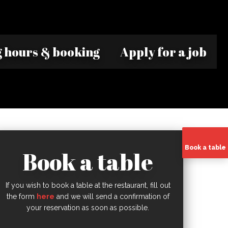
 hours & booking
Apply for a job
Book a table
Book a table
If you wish to book a table at the restaurant, fill out
the form
here
and we will send a confirmation of
your reservation as soon as possible.