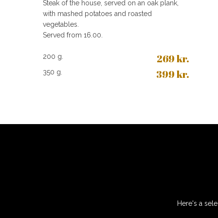
Steak of the house, served on an oak plank,
with mashed potatoes and roasted
vegetables.
Served from 16.00.
269​ kr.
200 g.​
399 kr.
350 g.
Here's a sele