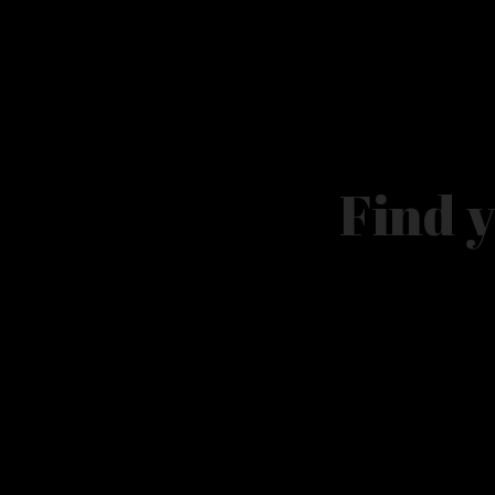
​Find 