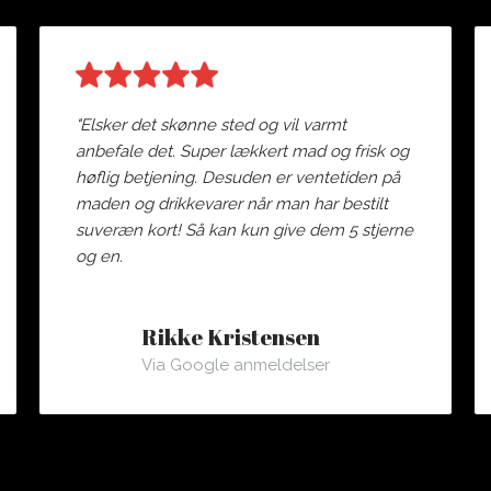
"Elsker det skønne sted og vil varmt
anbefale det. Super lækkert mad og frisk og
høflig betjening. Desuden er ventetiden på
maden og drikkevarer når man har bestilt
suveræn kort! Så kan kun give dem 5 stjerne
og en.
Rikke Kristensen
Via Google anmeldelser