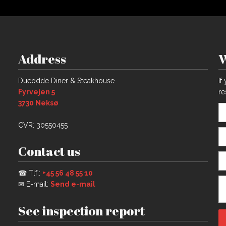
Address
W
​Dueodde Diner & Steakhouse
If
Fyrvejen 5
re
​3730 Neksø​​
CVR: 30550455
Contact us
☎ Tlf.:
+45 56 48 55 10​
✉ E-mail:
Send e-mail
See inspection report