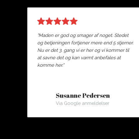
"Maden er god og smager af noget. Stedet
og betjeningen fortjener mere end 5 stjerner.
Nu er det 3. gang vi er her og vi kommer til
at savne det og kan varmt anbefales at
komme her."
Susanne Pedersen
Via Google anmeldelser