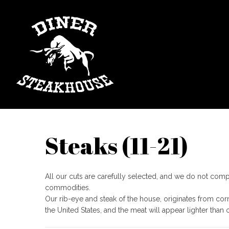
Steaks​ (11-21)
​All our cuts are carefully selected, and we do not co
commodities.
Our rib-eye and steak of the house, originates from cor
the United States, and the meat will appear lighter than 