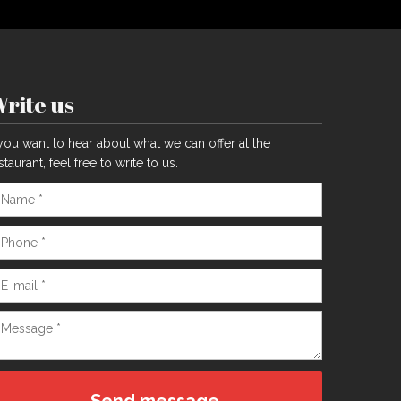
rite us
 you want to hear about what we can offer at the
staurant, feel free to write to us.