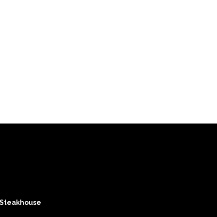
 Steakhouse