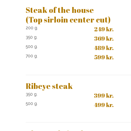
Steak of the house
(Top sirloin center cut)
249​ kr.
200 g.​
369 kr.
350 g.
489 kr.
500 g.
599 kr.
700 g.
Ribeye steak
399​ kr.
350 g.​
499 kr.
500 g.