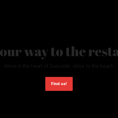
your way to the res
We're in the heart of Dueodde, close to the beach.
Find us!