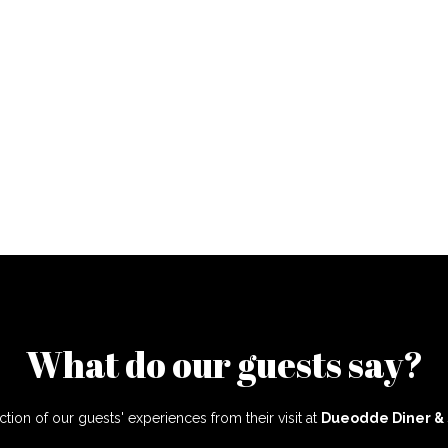
What do our guests say?
ction of our guests' experiences from their visit at
Dueodde Diner &