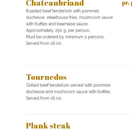
Chateaubriand
pr.
Roasted beef tenderloin with pommes
duchesse, steakhouse fries, mushroom sauce
with truffles and bearnaise sauce.
Approximately 250 g, per person.
Must be ordered by minimum 2 persons.
Served from 16.00.
Tournedos
Grilled beef tenderloin served with pommes
duchesse and mushroom sauce with truffles.
Served from 16.00.
Plank steak