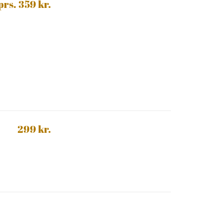
 prs. 359 kr.
299 kr.