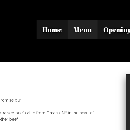
Home
Menu
Opening
mpromise our
n-raised beef cattle from Omaha, NE in the heart of
other beef.