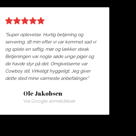
"Super oplevelse. Hurtig betjening og
servering. 18 min efter vi var kommet sad vi
og spiste en saftig, mør og lækker steak.
Betjeningen var nogle søde unge piger og
de havde styr på det. Omgivelserne var
Cowboy stil. Virkeligt hyggeligt. Jeg giver
dette sted mine varmeste anbefalinger."
Ole Jakobsen
Via Google anmeldelser